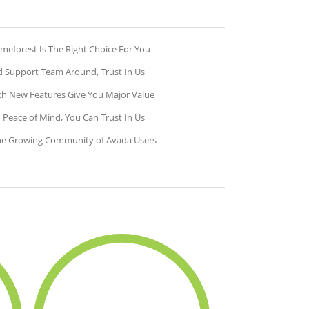
meforest Is The Right Choice For You
 Support Team Around, Trust In Us
h New Features Give You Major Value
 Peace of Mind, You Can Trust In Us
he Growing Community of Avada Users