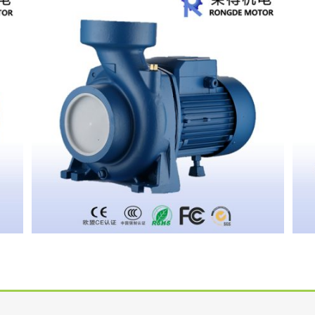
CENTRIFUGAL PUMP HFM5A
CENTRIFUGAL PUMP