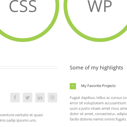
CSS
WP
Some of my highlights
My Favorite Projects
Fugiat dapibus, tellus ac cursus 
error sit voluptatem accusantiu
uum a justo vitaes amet risus am
dolor sit amet, consectetur, adipi
ventore veritatis et quasi
facilis dolores nemis omnis fugat
nims sadip ipsums uns.