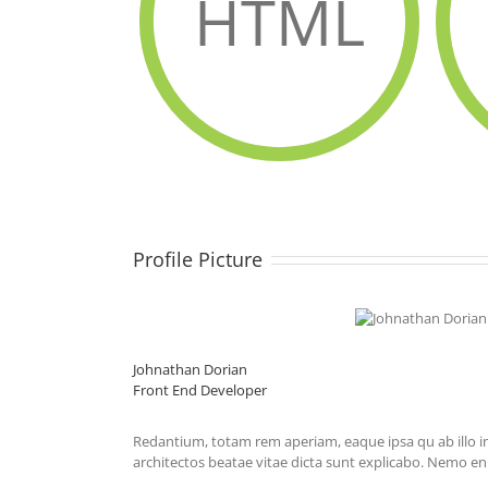
HTML
Profile Picture
Johnathan Dorian
Front End Developer
Redantium, totam rem aperiam, eaque ipsa qu ab illo in
architectos beatae vitae dicta sunt explicabo. Nemo e