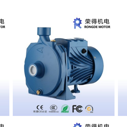
CENTRIFUGAL PUMP SCM2-50
CENTRIFUGAL PUMP