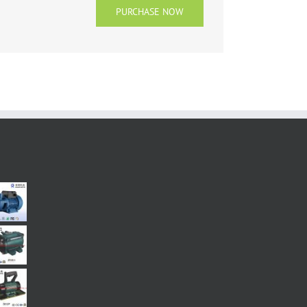
PURCHASE NOW