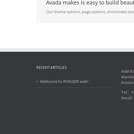
Avada makes is easy to build beaut
Our theme options, page options, shortcodes and
RECENT ARTICLES
Add:Xi
Wenlin
Wellcome to RONGDE web!
Provin
Tel：13
Email