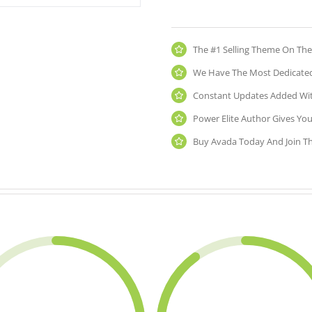
The #1 Selling Theme On The
We Have The Most Dedicated
Constant Updates Added Wit
Power Elite Author Gives You
Buy Avada Today And Join T