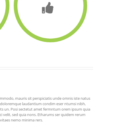
commodo, mauris sit perspiciatis unde omnis iste natus
m doloremque laudantium condim eser ntumsi nibh,
ets un. Posi sectetut amet fermntum orem ipsum quia
sci velit, sed quia nons. Etharums ser quidem rerum
s vitaes nemo minima rers.