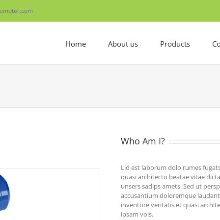
emotor.com
Home
About us
Products
Co
Who Am I?
Lid est laborum dolo rumes fugats
quasi architecto beatae vitae di
unsers sadips amets. Sed ut perspi
accusantium doloremque laudanti
inventore veritatis et quasi archi
ipsam vols.