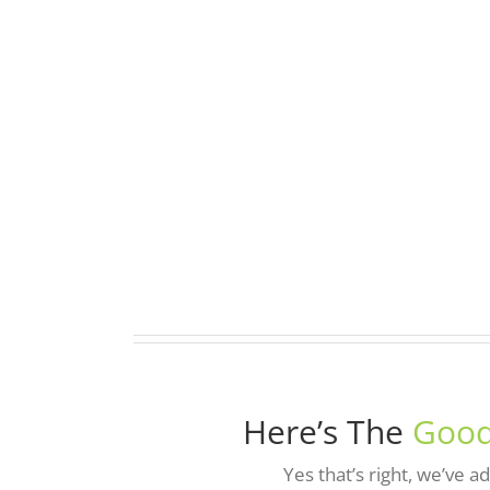
Here’s The
Good
Yes that’s right, we’ve 