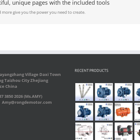
iful, unique pages with the included tools
 more give you the power you need to create.
RECENT PRODUCTS
ayangzhang Village Daxi Town
g Taizhou City Zhejiang
ce China
7 3850 2026 (Ms.AMY)
：Amy@rongdemotor.com