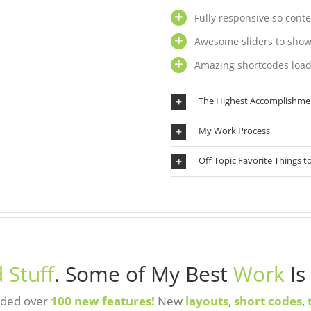
Fully responsive so conte
Awesome sliders to show
Amazing shortcodes load
The Highest Accomplishme
My Work Process
Off Topic Favorite Things t
 Stuff
. Some of My Best
Work
Is
added over
100 new features!
New
layouts
,
short codes
,