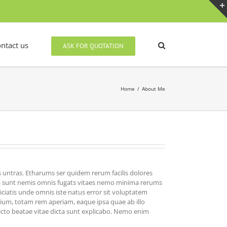
ntact us
ASK FOR QUOTATION
Home
/
About Me
 untras. Etharums ser quidem rerum facilis dolores
cta sunt nemis omnis fugats vitaes nemo minima rerums
ciatis unde omnis iste natus error sit voluptatem
um, totam rem aperiam, eaque ipsa quae ab illo
tecto beatae vitae dicta sunt explicabo. Nemo enim