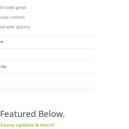
nt looks great
case content
ed with options
nt
o Do
 Featured Below.
theme options & more
!