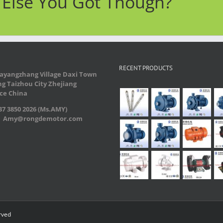
t Else You Got Though?
RECENT PRODUCTS
ayangzhang Village Daxi Town
g Taizhou City Zhejiang
ce China
7 3850 2026 (Ms.AMY)
：Amy@rongdemotor.com
rved