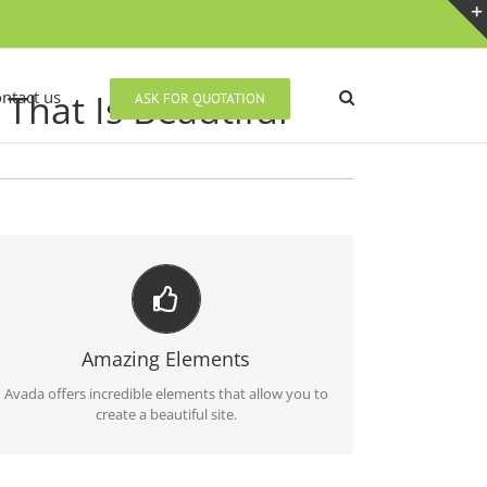
That Is Beautiful
ntact us
ASK FOR QUOTATION
BUILD SOMETHING BEAUTIFUL
Dozens of well designed shortcodes loaded with
Amazing Elements
options gives you perfect freedom.
Avada offers incredible elements that allow you to
create a beautiful site.