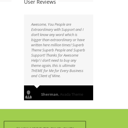
User Reviews
Awesome, You People are
Extraordinary with Support and I
don’t know any word which is
bigger than extraordinary or have
written here million times! Superb
Theme Superb People and Superb
Support! Thanks for Awesome
Help! I don’t need to buy any
theme again, this is ultimate
THEME for Me for Every Business
and Client of Mine.
Sherman
,
Avada Theme