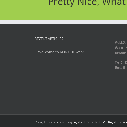
Pretty Nice, Wha
RECENT ARTICLES
Add:Xi
Wenlin
Wellcome to RONGDE web!
Provin
Tel：13
Email
Rongdemotor.com Copyright 2016 - 2020 | All Rights Rese