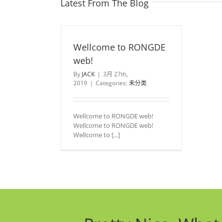
Latest From The Blog
Wellcome to RONGDE
web!
By
JACK
|
3月 27th,
2019
|
Categories:
未分类
Wellcome to RONGDE web!
Wellcome to RONGDE web!
Wellcome to [...]