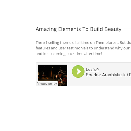
Amazing Elements To Build Beauty
The #1 selling theme of all time on Themeforest. But do
features and user testimonials to understand why our
and keep coming back time after time!