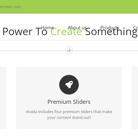
emotor.com
u Power To
Create
Something 
Home
About us
Products
Co
MAKE YOUR CONTENT STAND OUT
Avada includes the Layer Slider, Revolution Slider,
Premium Sliders
Fusion Slider and Elastic Slider.
Avada includes four premium sliders that make
your content stand out!