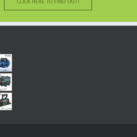
CLICK HERE TO FIND OUT!