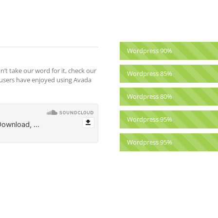
Wordpress
90%
n’t take our word for it, check our
Wordpress
85%
 users have enjoyed using Avada
Wordpress
80%
Wordpress
95%
Wordpress
95%