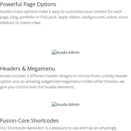
Powerful Page Options
Avada’s meta options make it easy to customize your content for each
page, blog, portfolio or FAQ post. Apply sliders, backgrounds, colors, icons,
sidebars to name a few.
Headers & Megamenu
Avada includes 5 different header designs to choose from, a sticky header
option and an amazing widgetized megamenu! Unlike other themes, we
give you control over the header elements.
Fusion-Core Shortcodes
Our Shortcode Generator is a pleasure to use and has an amazingly