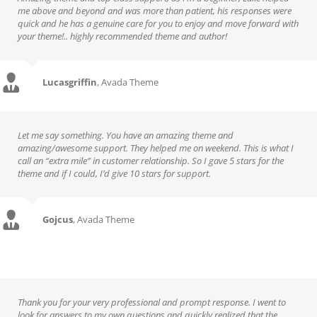
me above and beyond and was more than patient, his responses were
quick and he has a genuine care for you to enjoy and move forward with
your theme!.. highly recommended theme and author!
Lucasgriffin
,
Avada Theme
Let me say something. You have an amazing theme and
amazing/awesome support. They helped me on weekend. This is what I
call an “extra mile” in customer relationship. So I gave 5 stars for the
theme and if I could, I’d give 10 stars for support.
Gojcus
,
Avada Theme
Thank you for your very professional and prompt response. I went to
look for answers to my own questions and quickly realized that the