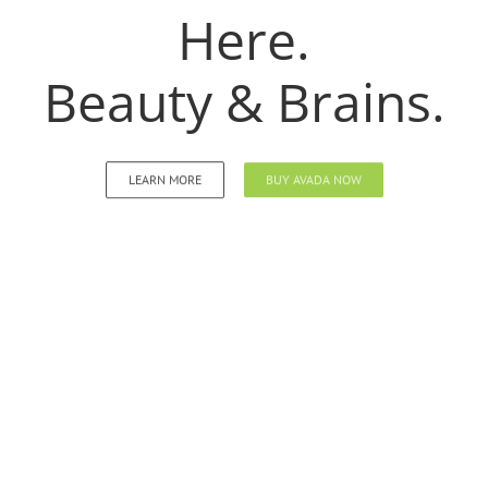
Here.
Beauty & Brains.
LEARN MORE
BUY AVADA NOW