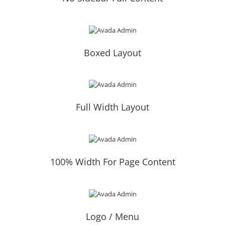
Boxed Layout
Full Width Layout
100% Width For Page Content
Logo / Menu