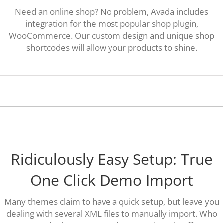
Need an online shop? No problem, Avada includes
integration for the most popular shop plugin,
WooCommerce. Our custom design and unique shop
shortcodes will allow your products to shine.
Ridiculously Easy Setup: True
One Click Demo Import
Many themes claim to have a quick setup, but leave you
dealing with several XML files to manually import. Who