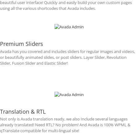
beautiful user interface! Quickly and easily build your own custom pages
using all the various shortcodes that Avada includes.
Premium Sliders
Avada has you covered and includes sliders for regular images and videos,
or beautifully animated slides, or post sliders. Layer Slider, Revolution
Slider, Fusion Slider and Elastic Slider!
Translation & RTL
Not only is Avada translation ready, we also Include several languages
already translated! Need RTL? No problem! And Avada is 100% WPML &
qTranslate compatible for multi-lingual site!