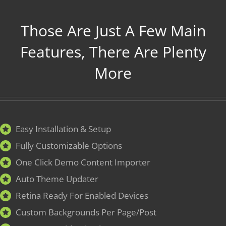
Those Are Just A Few Main
Features, There Are Plenty
More
Easy Installation & Setup
Fully Customizable Options
One Click Demo Content Importer
Auto Theme Updater
Retina Ready For Enabled Devices
Custom Backgrounds Per Page/Post