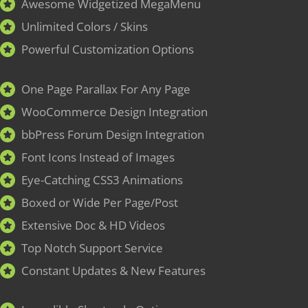
Awesome Widgetized MegaMenu
Unlimited Colors / Skins
Powerful Customization Options
One Page Parallax For Any Page
WooCommerce Design Integration
bbPress Forum Design Integration
Font Icons Instead of Images
Eye-Catching CSS3 Animations
Boxed or Wide Per Page/Post
Extensive Doc & HD Videos
Top Notch Support Service
Constant Updates & New Features