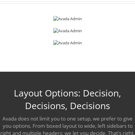
Layout Options: Decision,
Decisions, Decisions
Avada does not limit you to one setup, we prefer to give
you options. From boxed layout to wide, left sidebars to
right and multiple headers; we let you decide. That’s right,