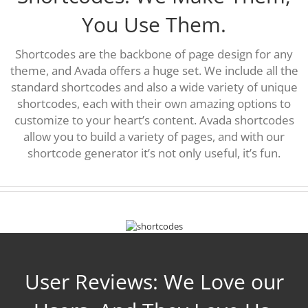
You Use Them.
Shortcodes are the backbone of page design for any
theme, and Avada offers a huge set. We include all the
standard shortcodes and also a wide variety of unique
shortcodes, each with their own amazing options to
customize to your heart’s content. Avada shortcodes
allow you to build a variety of pages, and with our
shortcode generator it’s not only useful, it’s fun.
User Reviews: We Love our