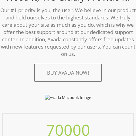
Our #1 priority is you, the user. We believe in our product
and hold ourselves to the highest standards. We truly
care about your site as much as you do, which is why we
offer the best support around at our dedicated support
center. In addition, Avada constantly offers free updates
with new features requested by our users. You can count
on us.
BUY AVADA NOW!
70000