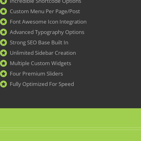
Incredible Shortcode Options
Custom Menu Per Page/Post
Font Awesome Icon Integration
Advanced Typography Options
Strong SEO Base Built In
Unlimited Sidebar Creation
Multiple Custom Widgets
Four Premium Sliders
Fully Optimized For Speed