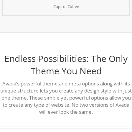
Cups of Coffee
Endless Possibilities: The Only
Theme You Need
Avada’s powerful theme and meta options along with its
unique structure lets you create any design style with just
one theme. These simple yet powerful options allow you
to create any type of website. No two versions of Avada
will ever look the same.