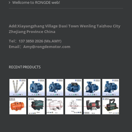
Wellcome to RONGDE web!
Add:Xiayangzhang Village Daxi Town Wenling Taizhou City
Zhejiang Province China
Tel：137 3850 2026 (Ms.AMY)
Email：Amy@rongdemotor.com
RECENT PRODUCTS