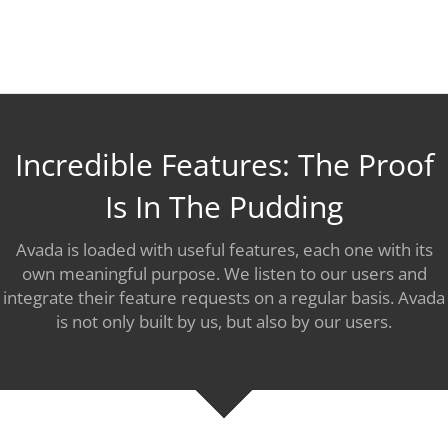
Incredible Features: The Proof
Is In The Pudding
Avada is loaded with useful features, each one with its
own meaningful purpose. We listen to our users and
integrate their feature requests on a regular basis. Avada
is not only built by us, but also by our users.