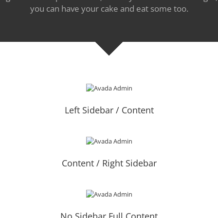
you can have your cake and eat some too.
Left Sidebar / Content
Content / Right Sidebar
No Sidebar Full Content