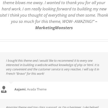
theme blows me away. I wanted to thank you for all your
hard work. I am really looking forward to building my new
site! I think you thought of everything and then some. Thank
you so much for this theme, WOW- AMAZING!”
–
MarketingMonsters
I bought this theme and i would like to recommend it to every one
interested in building a website without knowledge of php or html. It is
very convenient and the customer service is very reactive. I will say it in
French “Bravo” for this work!
Aajami
,
Avada Theme
Amazing theme and top class support, as I’m a beginner, Luke helped