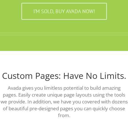
I’M SOLD, BUY AVADA NOW!
Custom Pages: Have No Limits.
Avada gives you limitless potential to build amazing
pages. Easily create unique page layouts using the tools
we provide. In addition, we have you covered with dozens
of beautiful pre-designed pages you can quickly choose
from.