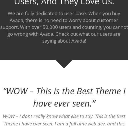
Users, And They Love Us.
We are fully dedicated to user base. When you buy
Avada, there is no need to worry about customer
support. With over 50,000 users and counting, you cannot
go wrong with Avada. Check out what our users are
saying about Avada!
“WOW – This is the Best Theme I
have ever seen.”
WOW – I dont really know what else to say. This is the Best
Theme I have ever seen. I am a full time web dev, and this