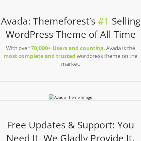
Avada: Themeforest’s
#1
Selling
WordPress Theme of All Time
With over
70,000+ Users and counting
, Avada is the
most complete and trusted
wordpress theme on the
market.
Free Updates & Support: You
Need It, We Gladly Provide It.