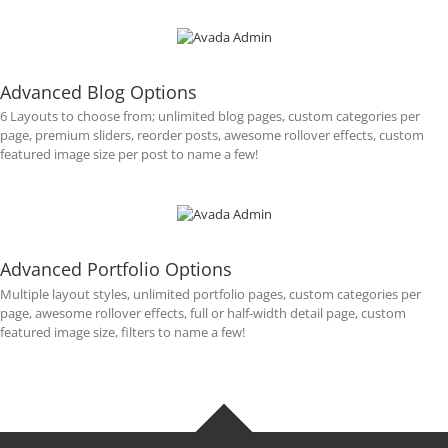
Advanced Blog Options
6 Layouts to choose from; unlimited blog pages, custom categories per
page, premium sliders, reorder posts, awesome rollover effects, custom
featured image size per post to name a few!
Advanced Portfolio Options
Multiple layout styles, unlimited portfolio pages, custom categories per
page, awesome rollover effects, full or half-width detail page, custom
featured image size, filters to name a few!