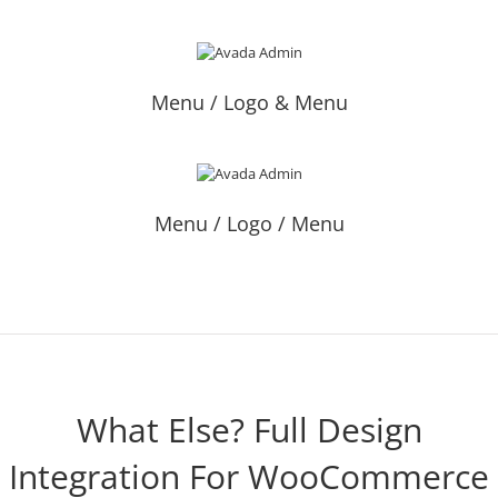
Menu / Logo & Menu
Menu / Logo / Menu
What Else? Full Design
Integration For WooCommerce