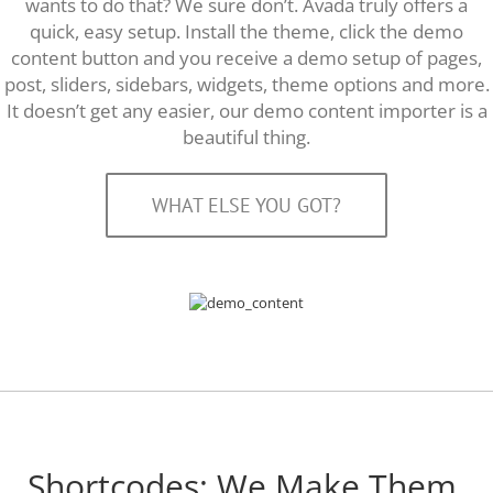
wants to do that? We sure don’t. Avada truly offers a
quick, easy setup. Install the theme, click the demo
content button and you receive a demo setup of pages,
post, sliders, sidebars, widgets, theme options and more.
It doesn’t get any easier, our demo content importer is a
beautiful thing.
WHAT ELSE YOU GOT?
Shortcodes: We Make Them,