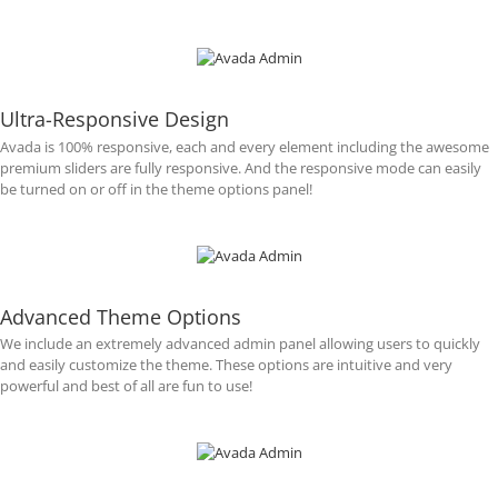
Ultra-Responsive Design
Avada is 100% responsive, each and every element including the awesome
premium sliders are fully responsive. And the responsive mode can easily
be turned on or off in the theme options panel!
Advanced Theme Options
We include an extremely advanced admin panel allowing users to quickly
and easily customize the theme. These options are intuitive and very
powerful and best of all are fun to use!