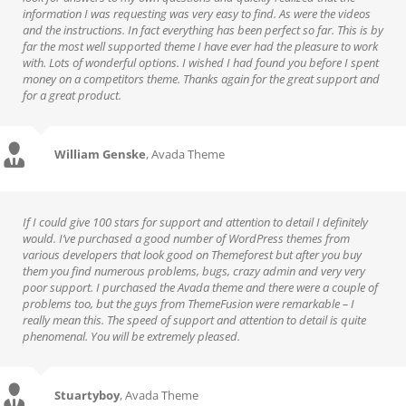
information I was requesting was very easy to find. As were the videos
and the instructions. In fact everything has been perfect so far. This is by
far the most well supported theme I have ever had the pleasure to work
with. Lots of wonderful options. I wished I had found you before I spent
money on a competitors theme. Thanks again for the great support and
for a great product.
William Genske
,
Avada Theme
If I could give 100 stars for support and attention to detail I definitely
would. I’ve purchased a good number of WordPress themes from
various developers that look good on Themeforest but after you buy
them you find numerous problems, bugs, crazy admin and very very
poor support. I purchased the Avada theme and there were a couple of
problems too, but the guys from ThemeFusion were remarkable – I
really mean this. The speed of support and attention to detail is quite
phenomenal. You will be extremely pleased.
Stuartyboy
,
Avada Theme