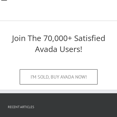
Join The 70,000+ Satisfied
Avada Users!
I’M SOLD, BUY AVADA NOW!
RECENT ARTICLES