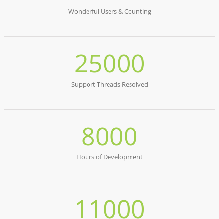
Wonderful Users & Counting
25000
Support Threads Resolved
8000
Hours of Development
11000