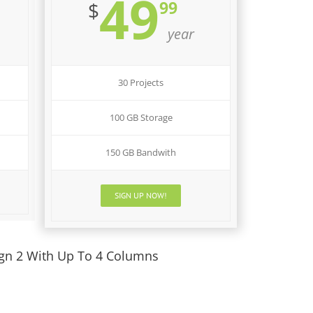
49
99
$
year
30 Projects
100 GB Storage
150 GB Bandwith
SIGN UP NOW!
ign 2 With Up To 4 Columns