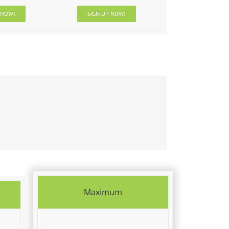
 NOW!
SIGN UP NOW!
Maximum