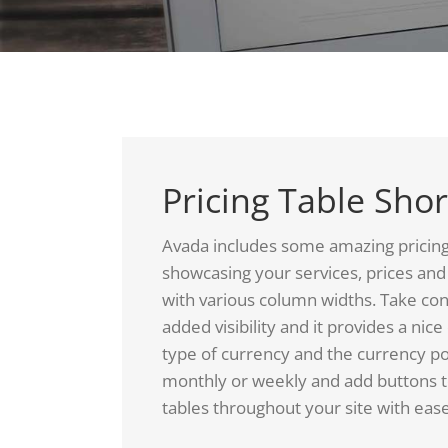
Pricing Table Sho
Avada includes some amazing pricing ta
showcasing your services, prices and 
with various column widths. Take con
added visibility and it provides a nic
type of currency and the currency po
monthly or weekly and add buttons to
tables throughout your site with ease