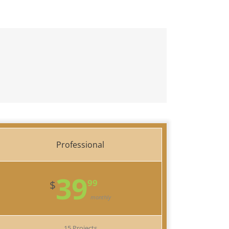
Professional
39
99
$
monthly
15 Projects