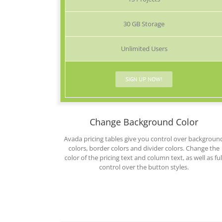
30 GB Storage
Unlimited Users
SIGN UP NOW!
Change Background Color
Avada pricing tables give you control over backgroun
colors, border colors and divider colors. Change the
color of the pricing text and column text, as well as ful
control over the button styles.