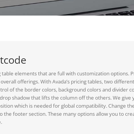
rtcode
ble elements that are full with customization options. Pric
overall offerings. With Avada’s pricing tables, two differen
trol of the border colors, background colors and divider c
e drop shadow that lifts the column off the others. We give 
sition which is needed for global compatibility. Change th
 the footer section. These many options allow you to crea
.