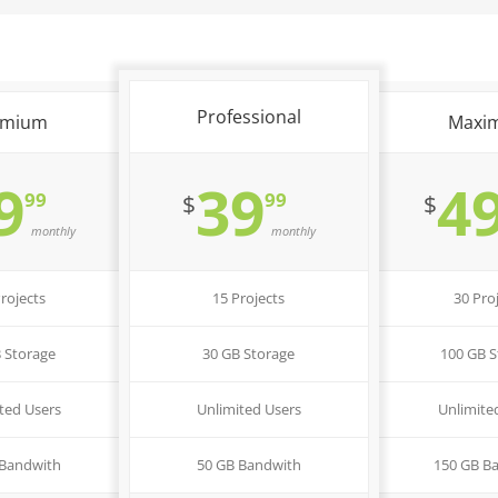
Professional
emium
Maxi
9
39
4
99
99
$
$
monthly
monthly
rojects
15 Projects
30 Pro
 Storage
30 GB Storage
100 GB S
ted Users
Unlimited Users
Unlimite
 Bandwith
50 GB Bandwith
150 GB B