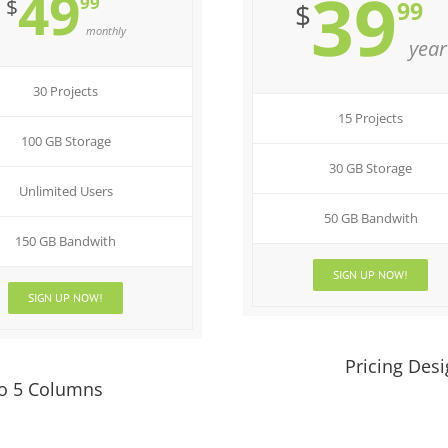
49
39
99
$
99
$
monthly
year
30 Projects
15 Projects
100 GB Storage
30 GB Storage
Unlimited Users
50 GB Bandwith
150 GB Bandwith
SIGN UP NOW!
SIGN UP NOW!
Pricing Des
To 5 Columns