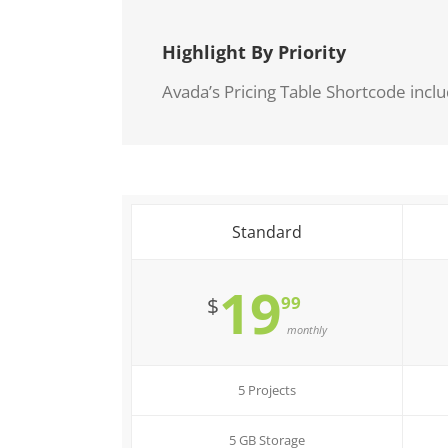
Highlight By Priority
Avada’s Pricing Table Shortcode inclu
Standard
19
99
$
monthly
5 Projects
5 GB Storage