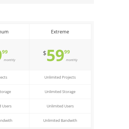
mum
Extreme
9
59
99
99
$
monthly
monthly
jects
Unlimited Projects
torage
Unlimited Storage
d Users
Unlimited Users
andwith
Unlimited Bandwith