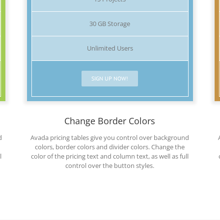
30 GB Storage
Unlimited Users
SIGN UP NOW!
Change Border Colors
d
Avada pricing tables give you control over background
colors, border colors and divider colors. Change the
l
color of the pricing text and column text, as well as full
control over the button styles.