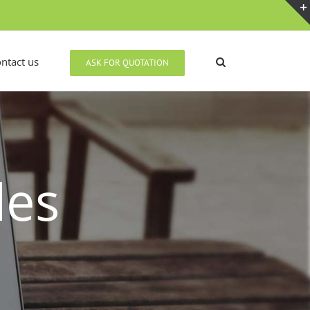
ntact us
ASK FOR QUOTATION
des