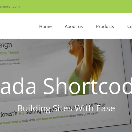
emotor.com
Home
About us
Products
Co
ada Shortco
Building Sites With Ease