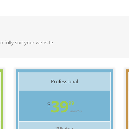
o fully suit your website.
Professional
39
99
$
monthly
15 Projects