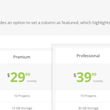
des an option to set a column as featured, which highlight
Professional
Premium
29
39
99
99
$
$
monthly
monthly
10 Projects
15 Projects
15 GB Storage
30 GB Storage