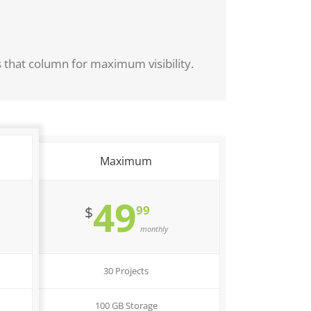
s that column for maximum visibility.
Maximum
49
99
$
monthly
30 Projects
100 GB Storage