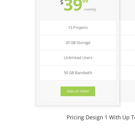
39
99
$
monthly
15 Projects
30 GB Storage
Unlimited Users
50 GB Bandwith
SIGN UP NOW!
Pricing Design 1 With Up 