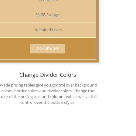
30 GB Storage
Unlimited Users
SIGN UP NOW!
Change Divider Colors
Avada pricing tables give you control over background
colors, border colors and divider colors. Change the
color of the pricing text and column text, as well as full
control over the button styles.