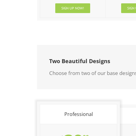
SIGN UP NOW!
SIGN
Two Beautiful Designs
Choose from two of our base designs 
Professional