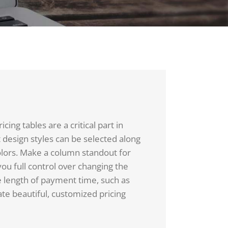
ing tables are a critical part in
t design styles can be selected along
olors. Make a column standout for
you full control over changing the
e length of payment time, such as
te beautiful, customized pricing