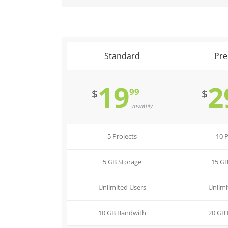
Standard
Pr
19
2
99
$
$
monthly
5 Projects
10 P
5 GB Storage
15 GB
Unlimited Users
Unlimi
10 GB Bandwith
20 GB