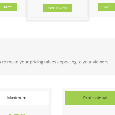
 UP NOW!
SIGN UP
SIGN UP NOW!
to make your pricing tables appealing to your viewers.
Maximum
Professional