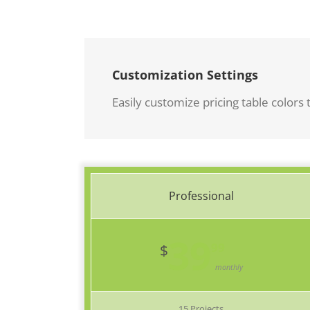
Customization Settings
Easily customize pricing table colors t
Professional
39
99
$
monthly
15 Projects