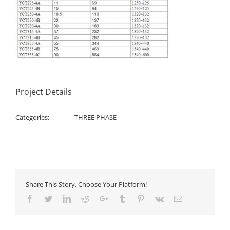
Project Details
Categories:
THREE PHASE
Share This Story, Choose Your Platform!
Facebook
Twitter
LinkedIn
Reddit
Google+
Tumblr
Pinterest
Vk
Email