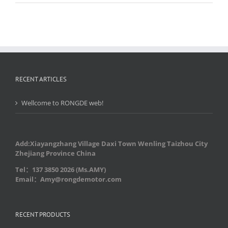
RECENT ARTICLES
Wellcome to RONGDE web!
Add:Xiayangzhang Village Daxi Town Wenling Taizhou City
Zhejiang Province China
Tel：137 3850 2026 (Ms.AMY)
Email：Amy@rongdemotor.com
RECENT PRODUCTS