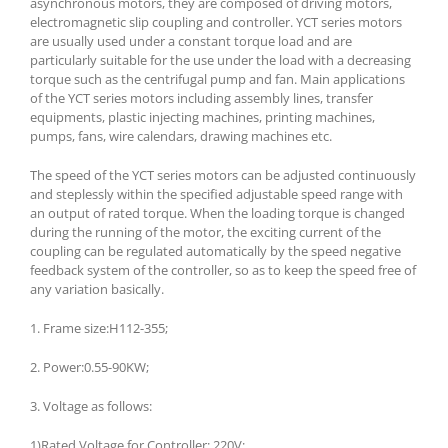
asynchronous motors, they are composed of driving motors,
electromagnetic slip coupling and controller. YCT series motors
are usually used under a constant torque load and are
particularly suitable for the use under the load with a decreasing
torque such as the centrifugal pump and fan. Main applications
of the YCT series motors including assembly lines, transfer
equipments, plastic injecting machines, printing machines,
pumps, fans, wire calendars, drawing machines etc.
The speed of the YCT series motors can be adjusted continuously
and steplessly within the specified adjustable speed range with
an output of rated torque. When the loading torque is changed
during the running of the motor, the exciting current of the
coupling can be regulated automatically by the speed negative
feedback system of the controller, so as to keep the speed free of
any variation basically.
1. Frame size:H112-355;
2. Power:0.55-90KW;
3. Voltage as follows:
1)Rated Voltage for Controller: 220V;