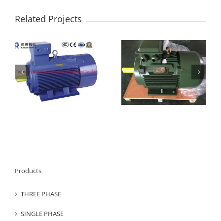
Related Projects
YS Series Three Phase
IE3 series three phase
AC Asynchronous
electric motor
e
Motor
Products
THREE PHASE
SINGLE PHASE