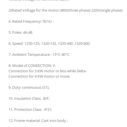
2)Rated Voltage for the motor:380V(three phase) 220V(single phase)
4. Rated Frequency: 50 Hz ;
5. Poles: 4A,4B
6. Speed: 1250-125, 1320-132, 1320-440 ,1320-600
7. Ambient Temperature: -15°C-40°C
8. Model of CONEECTION: Y-
Connection for 3 KW motor or less while Delta-
Connection for 4 KW motor or more;
9. Duty: continuous (S1);
10. Insulation Class: B/F;
11. Protection Class: IP21;
12. Frame material: Cast iron body ;