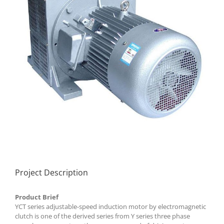
Project Description
Product Brief
YCT series adjustable-speed induction motor by electromagnetic
clutch is one of the derived series from Y series three phase