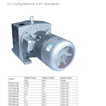
13. Cooling Method: IC411 Standards;