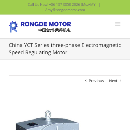
Skip
Call Us Now! +86 137 3850 2026 (Ms.AMY)
|
to
Amy@rongdemotor.com
content
China YCT Series three-phase Electromagnetic
Speed Regulating Motor
Previous
Next
View
Larger
Image