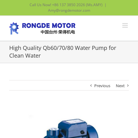
Skip
Call Us Now! +86 137 3850 2026 (Ms.AMY)
|
to
Amy@rongdemotor.com
content
High Quality Qb60/70/80 Water Pump for
Clean Water
Previous
Next
View
Larger
Image