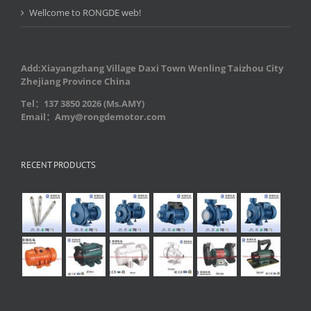
Wellcome to RONGDE web!
Add:Xiayangzhang Village Daxi Town Wenling Taizhou City
Zhejiang Province China
Tel：137 3850 2026 (Ms.AMY)
Email：Amy@rongdemotor.com
RECENT PRODUCTS