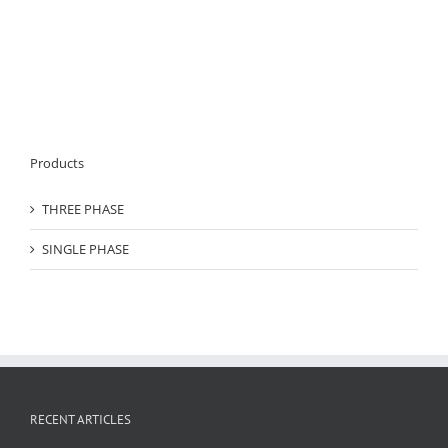
Products
THREE PHASE
SINGLE PHASE
RECENT ARTICLES