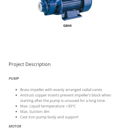
Project Description
PUMP
Brass impeller with evenly arranged radial vanes
Antirust copper inserts prevent impeller’s block when
starting after the pump is unsused for a long time.
Max. Liquid termperature: +35ºC
Max. Suction: 8m
Cast iron pump body and support
MOTOR