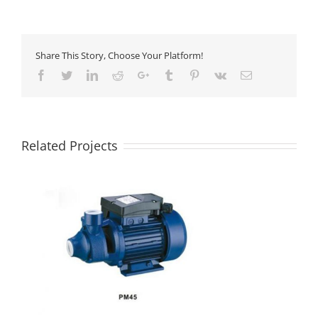
Share This Story, Choose Your Platform!
Facebook
Twitter
LinkedIn
Reddit
Google+
Tumblr
Pinterest
Vk
Email
Related Projects