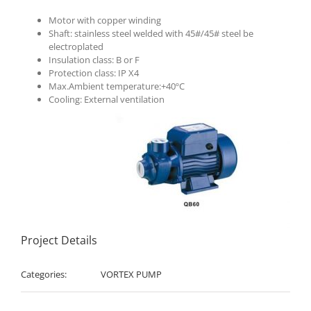
Motor with copper winding
Shaft: stainless steel welded with 45#/45# steel be
electroplated
Insulation class: B or F
Protection class: IP X4
Max.Ambient temperature:+40ºC
Cooling: External ventilation
Project Details
Categories:
VORTEX PUMP