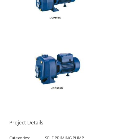
Project Details
Categories:
SELF PRIMING PUMP