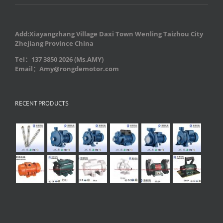
Add:Xiayangzhang Village Daxi Town Wenling Taizhou City
Zhejiang Province China
Tel：137 3850 2026 (Ms.AMY)
Email：Amy@rongdemotor.com
RECENT PRODUCTS