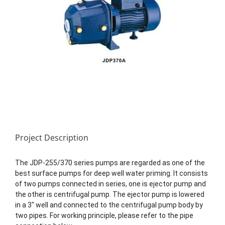
Project Description
The JDP-255/370 series pumps are regarded as one of the
best surface pumps for deep well water priming. It consists
of two pumps connected in series, one is ejector pump and
the other is centrifugal pump. The ejector pump is lowered
in a 3″ well and connected to the centrifugal pump body by
two pipes. For working principle, please refer to the pipe