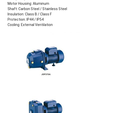
Motor Housing: Aluminum
Shaft: Carbon Steel / Stainless Steel
Insulation: Class B / Class F
Protection: IP44 / IP54
Cooling: External Ventilation