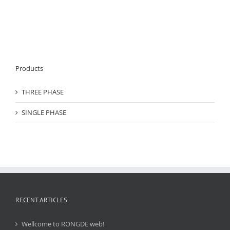
Products
THREE PHASE
SINGLE PHASE
RECENT ARTICLES
Wellcome to RONGDE web!