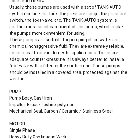
connection below.
Usually, these pumps are used with a set of TANK-AUTO
system include the tank, the pressure gauge, the pressure
switch, the foot valve, etc. The TANK-AUTO system is
another most significant merit of this pump, which make
the pumps more convenient for using.
These pumps are suitable for pumping clean water and
chemical nonaggressive fluid. They are extremely reliable,
economical to use in domestic applications. To ensure
adequate counter-pressure, it is always better to install a
foot valve with a filter on the suction end. These pumps
should be installed in a covered area, protected against the
weather.
PUMP
Pump Body: Cast Iron
Impeller: Brass/Techno-polymer
Mechanical Seal: Carbon / Ceramic / Stainless Steel
MOTOR
Single Phase
Heavy Duty Continuous Work