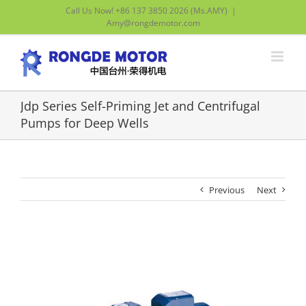
Skip
Call Us Now! +86 137 3850 2026 (Ms.AMY)
|
to
Amy@rongdemotor.com
content
Jdp Series Self-Priming Jet and Centrifugal
Pumps for Deep Wells
Previous
Next
View
Larger
Image