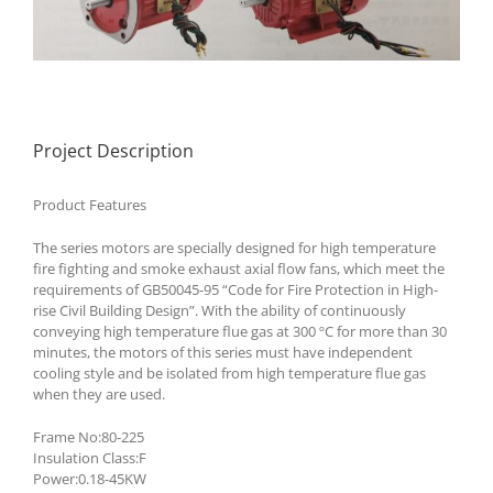
Project Description
Product Features
The series motors are specially designed for high temperature
fire fighting and smoke exhaust axial flow fans, which meet the
requirements of GB50045-95 “Code for Fire Protection in High-
rise Civil Building Design”. With the ability of continuously
conveying high temperature flue gas at 300 ºC for more than 30
minutes, the motors of this series must have independent
cooling style and be isolated from high temperature flue gas
when they are used.
Frame No:80-225
Insulation Class:F
Power:0.18-45KW