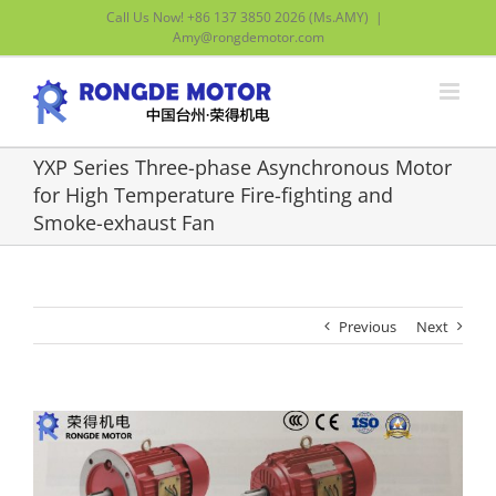
Skip
Call Us Now! +86 137 3850 2026 (Ms.AMY)
|
to
Amy@rongdemotor.com
content
YXP Series Three-phase Asynchronous Motor
for High Temperature Fire-fighting and
Smoke-exhaust Fan
Previous
Next
View
Larger
Image