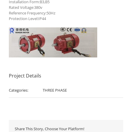
Installation Form:B3,B5
Rated Voltage:380v
Reference Frequency:50Hz
Protection Level:IP44
Project Details
Categories:
THREE PHASE
Share This Story, Choose Your Platform!