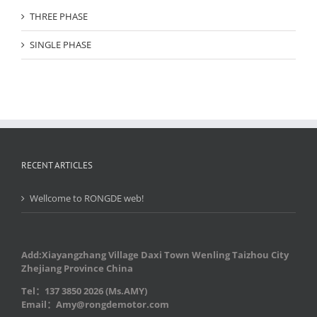
THREE PHASE
SINGLE PHASE
RECENT ARTICLES
Wellcome to RONGDE web!
Add:Xiayangzhang Village Daxi Town Wenling Taizhou City
Zhejiang Province China
Tel：137 3850 2026 (Ms.AMY)
Email：Amy@rongdemotor.com