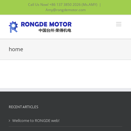
Skip
Call Us Now! +86 137 3850 2026 (Ms.AMY)
|
to
Amy@rongdemotor.com
content
home
RECENT ARTICLES
Wellcome to RONGDE web!