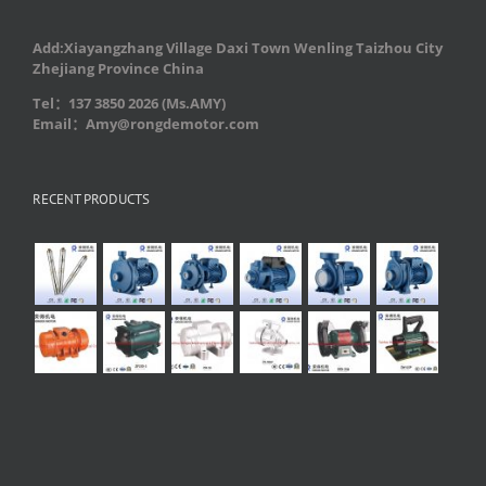
Add:Xiayangzhang Village Daxi Town Wenling Taizhou City
Zhejiang Province China
Tel：137 3850 2026 (Ms.AMY)
Email：Amy@rongdemotor.com
RECENT PRODUCTS